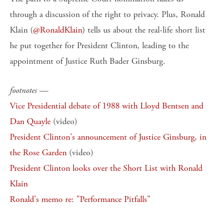
through a discussion of the right to privacy. Plus, Ronald
Klain (
@RonaldKlain
) tells us about the real-life short list
he put together for President Clinton, leading to the
appointment of Justice Ruth Bader Ginsburg.
footnotes —
Vice Presidential debate of 1988 with Lloyd Bentsen and
Dan Quayle
(video)
President Clinton's announcement of Justice Ginsburg, in
the Rose Garden
(video)
President Clinton looks over the Short List with Ronald
Klain
Ronald's memo re: "Performance Pitfalls"