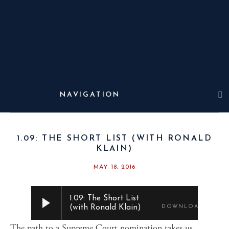
THE WEST
WING
WEEKLY
1.09: THE SHORT LIST (WITH RONALD
KLAIN)
MAY 18, 2016
1.09: The Short List
(with Ronald Klain)
DOWNLOAD
The path to a Supreme Court nomination takes us